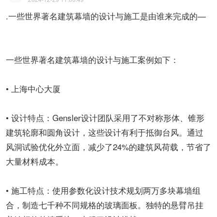
.一些世界著名建筑幕墙的设计与施工是由谁来完成的—
一些世界著名建筑幕墙的设计与施工案例如下：
• 上海中心大厦
• 设计特点：Gensler设计团队采用了不对称形体、锥形
建筑轮廓和圆角设计，这些设计有利于抵御台风。通过
风洞试验优化外立面，减少了24%的建筑风荷载，节省了
大量材料成本。
• 施工特点：使用参数化设计技术规划两万多块幕墙组
合，制造七千种不同规格的玻璃面板。独特的悬臂吊挂