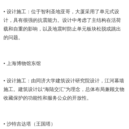
• 设计施工：位于智利圣地亚哥，大厦采用了单元式设
计，具有很强的抗震能力。设计中考虑了主结构在活荷
载和自重的影响，以及地震时防止单元板块松脱或跳出
的问题。
• 上海博物馆东馆
• 设计施工：由同济大学建筑设计研究院设计，江河幕墙
施工。建筑设计以“海陆交汇”为理念，总体布局兼顾文物
收藏保护的功能性和服务公众的开放性。
• 沙特吉达塔（王国塔）