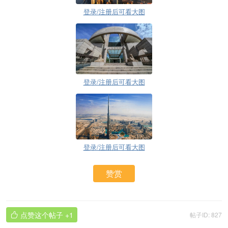
登录/注册后可看大图
登录/注册后可看大图
登录/注册后可看大图
赞赏
点赞这个帖子
+1
帖子ID: 827
