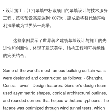
• 设计施工：江河幕墙中标该项目的幕墙设计与技术服务
工程，该塔预设高度达到1007米，建成后将替代迪拜哈
利法塔成为世界第一高塔。
这些案例展示了世界著名建筑幕墙设计与施工的先
进性和创新性，体现了建筑美学、结构工程和可持续性
的完美结合。
Some of the world's most famous building curtain walls
were designed and constructed as follows: · Shanghai
Central Tower · Design features: Gensler's design team
used asymmetric shapes, conical architectural outlines,
and rounded corners that helped withstand typhoons.The
facade was optimized through wind tunnel tests, which