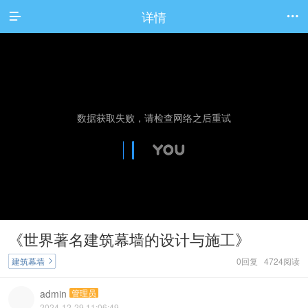
详情


《世界著名建筑幕墙的设计与施工》
建筑幕墙
0回复 4724阅读

admin
管理员
2024-12-29 11:06:49