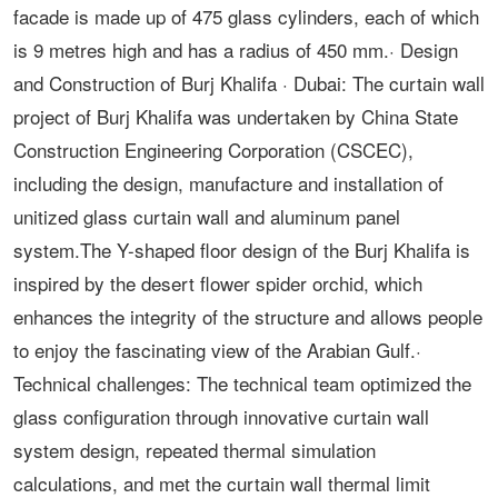
facade is made up of 475 glass cylinders, each of which
is 9 metres high and has a radius of 450 mm.· Design
and Construction of Burj Khalifa · Dubai: The curtain wall
project of Burj Khalifa was undertaken by China State
Construction Engineering Corporation (CSCEC),
including the design, manufacture and installation of
unitized glass curtain wall and aluminum panel
system.The Y-shaped floor design of the Burj Khalifa is
inspired by the desert flower spider orchid, which
enhances the integrity of the structure and allows people
to enjoy the fascinating view of the Arabian Gulf.·
Technical challenges: The technical team optimized the
glass configuration through innovative curtain wall
system design, repeated thermal simulation
calculations, and met the curtain wall thermal limit