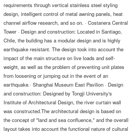
requirements through vertical stainless steel styling
design, intelligent control of metal awning panels, heat
channel airflow research, and so on. · Costanera Central
Tower · Design and construction: Located in Santiago,
Chile, the building has a modular design and is highly
earthquake resistant. The design took into account the
impact of the main structure on live loads and self-
weight, as well as the problem of preventing unit plates
from loosening or jumping out in the event of an
earthquake.· Shanghai Museum East Pavilion · Design
and construction: Designed by Tongji University's
Institute of Architectural Design, the river curtain wall
was constructed.The architectural design is based on
the concept of "land and sea confluence," and the overall
layout takes into account the functional nature of cultural