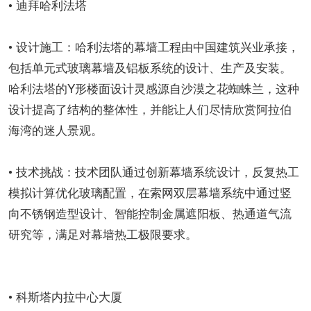
• 迪拜哈利法塔
• 设计施工：哈利法塔的幕墙工程由中国建筑兴业承接，
包括单元式玻璃幕墙及铝板系统的设计、生产及安装。
哈利法塔的Y形楼面设计灵感源自沙漠之花蜘蛛兰，这种
设计提高了结构的整体性，并能让人们尽情欣赏阿拉伯
海湾的迷人景观。
• 技术挑战：技术团队通过创新幕墙系统设计，反复热工
模拟计算优化玻璃配置，在索网双层幕墙系统中通过竖
向不锈钢造型设计、智能控制金属遮阳板、热通道气流
研究等，满足对幕墙热工极限要求。
• 科斯塔内拉中心大厦