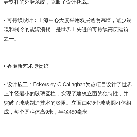
着铁杆的外墙系统，克服了设计挑战。
• 可持续设计：上海中心大厦采用双层透明幕墙，减少制
暖和制冷的能源消耗，是世界上先进的可持续高层建筑
之一。
• 香港新艺术博物馆
• 设计施工：Eckersley O’Callaghan为该项目设计了世界
上半径最小的玻璃圆柱，实现了建筑立面的独特性，并
突破了玻璃制造技术的极限。立面由475个玻璃圆柱体组
成，每个圆柱体高9米，半径450毫米。