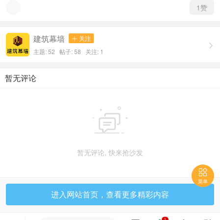
1
赞
建筑幕墙
关注


主题: 52 帖子: 58
关注:
1
暂无评论

暂无评论, 快来抢沙发

菜单
进入网站首页，查看更多精彩内容
1