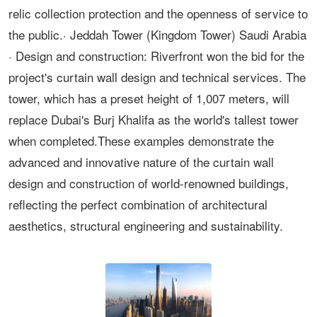
relic collection protection and the openness of service to
the public.· Jeddah Tower (Kingdom Tower) Saudi Arabia
· Design and construction: Riverfront won the bid for the
project's curtain wall design and technical services. The
tower, which has a preset height of 1,007 meters, will
replace Dubai's Burj Khalifa as the world's tallest tower
when completed.These examples demonstrate the
advanced and innovative nature of the curtain wall
design and construction of world-renowned buildings,
reflecting the perfect combination of architectural
aesthetics, structural engineering and sustainability.