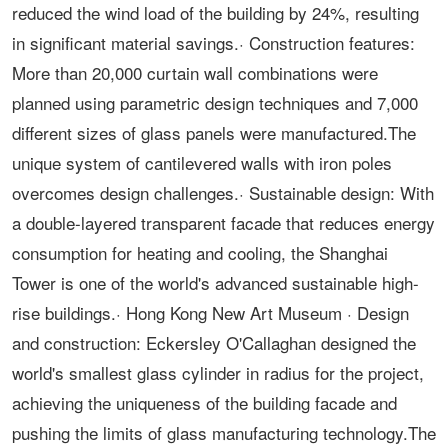
reduced the wind load of the building by 24%, resulting
in significant material savings.· Construction features:
More than 20,000 curtain wall combinations were
planned using parametric design techniques and 7,000
different sizes of glass panels were manufactured.The
unique system of cantilevered walls with iron poles
overcomes design challenges.· Sustainable design: With
a double-layered transparent facade that reduces energy
consumption for heating and cooling, the Shanghai
Tower is one of the world's advanced sustainable high-
rise buildings.· Hong Kong New Art Museum · Design
and construction: Eckersley O'Callaghan designed the
world's smallest glass cylinder in radius for the project,
achieving the uniqueness of the building facade and
pushing the limits of glass manufacturing technology.The