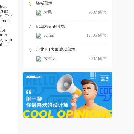
3
瓷板幕墙
tion
rtain
牧民
9037 阅读
ss. This
ion. 2.
n
4
铝单板知识介绍
n of
itive
admin
12305 阅读
re, with
tinue
5
台北101大厦玻璃幕墙
牧羊人
7037 阅读