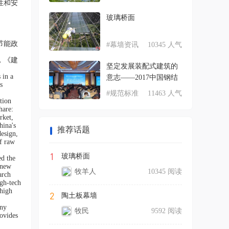
性和安
玻璃桥面
节能政
#幕墙资讯
10345 人气
，《建
坚定发展装配式建筑的
 in a
意志——2017中国钢结
s
#规范标准
11463 人气
tion
hare:
rket,
hina's
推荐话题
design,
of raw
1
玻璃桥面
ed the
 new
牧羊人
10345 阅读
arch
igh-tech
 high
2
陶土板幕墙
any
牧民
9592 阅读
rovides