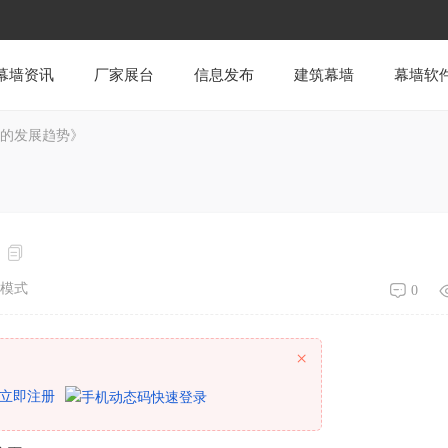
幕墙资讯
厂家展台
信息发布
建筑幕墙
幕墙软
墙的发展趋势》
模式
0
×
立即注册