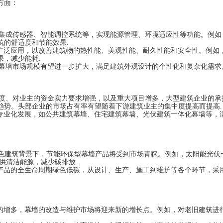
方面：
过集成传感器、智能调控系统等，实现能源管理、环境适应性等功能。例如
筑的舒适度和节能效果.
广泛应用，以改善建筑物的热性能、美观性能、耐久性能和安全性。例如
，减少能耗.
面幕墙市场规模有望进一步扩大，满足建筑外观设计的个性化和复杂化需求
制度、对业主的资金实力要求增强，以及重大项目增多，大型建筑企业的承
趋势。头部企业的市场占有率有望随着下游建筑业主的集中度提高而提高.
专业化发展，如公共建筑幕墙、住宅建筑幕墙、光伏建筑一体化幕墙等，
绿色建筑背景下，节能环保型幕墙产品将受到市场青睐。例如，太阳能光伏
供清洁能源，减少碳排放.
产品的全生命周期绿色低碳，从设计、生产、施工到维护等各个环节，采
的增多，幕墙的改造与维护市场将迎来新的增长点。例如，对老旧建筑进