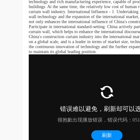
technology and rich manufacturing experience, capable of produ
buildings. At the same time, the relatively low cost of human 
curtain wall industry. International Influence - 1. Undertakin
wall technology and the expansion of the international market
not only enhances the international influence of China's constr
Participate in international standard-setting: China actively par
curtain wall, which helps to enhance the international discours
China's construction curtain industry into the international ma
on a global scale, and is a leader in terms of market size, tech
the continuous innovation of technology and the further expans
to maintain its global leading position.