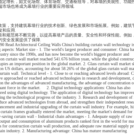
稳定增长，如文化场馆、体育场馆、交通枢纽等，对幕墙的美观性、功能
端市场也将成为幕墙行业的重要应用领域.
政策，支持建筑幕墙行业的技术创新、绿色发展和市场拓展。例如，建筑
和应用.
准和规范将不断完善，以提高幕墙产品的质量、安全性和环保性能。例如
的安全发展提供了保障.
90 Read Architectural Ceiling Walls China's building curtain wall technology is
ng aspects: Market size - 1. The world's largest producer and consumer: China ha
dustry since the 1990s, and has now become the world's biggest producer and
ion curtain wall market reached 541.676 billion yuan, while the global construc
pies an important position in the global market. 2. Glass curtain wall market s
ion US dollars, accounting for about 58.26% of the global glass curtain wall ma
curtain wall. Technical level - 1. Close to or reaching advanced levels abroad: C
have approached or reached advanced technologies in research and development, 
 on the advantages of advanced manufacturing, the advantage of concentration 
ant force in the market. 2. Digital technology applications: China has also
ured using digital technology. The application of digital technology has improv
ing the technological progress of the industry. 3. Research and development of
oduce advanced technologies from abroad, and strengthen their independent rese
ancement and industrial upgrading of the curtain wall industry. For example, h
c curtain frames gradually entered the market, meeting the market's demand for
aving curtain wall - Industrial chain advantages - 1. Adequate supply of raw
 output and consumption of aluminum products ranked first in the world for m
s for construction curtain wall production, and adequate raw material supply p
rtain industry. 2. Manufacturing advantage: China has mature manufacturing