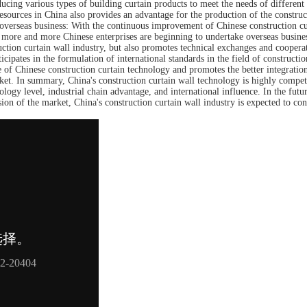
cing various types of building curtain products to meet the needs of different
resources in China also provides an advantage for the production of the construc
g overseas business: With the continuous improvement of Chinese construction cu
, more and more Chinese enterprises are beginning to undertake overseas busine
uction curtain wall industry, but also promotes technical exchanges and cooperat
ticipates in the formulation of international standards in the field of constructio
e of Chinese construction curtain technology and promotes the better integratio
rket. In summary, China's construction curtain wall technology is highly compet
nology level, industrial chain advantage, and international influence. In the futu
ion of the market, China's construction curtain wall industry is expected to con