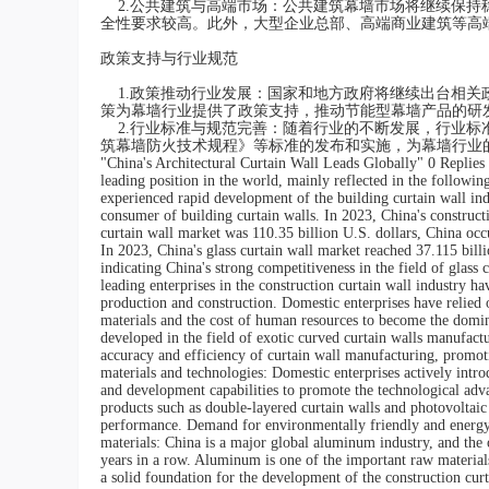
2.公共建筑与高端市场：公共建筑幕墙市场将继续保持
全性要求较高。此外，大型企业总部、高端商业建筑等高
政策支持与行业规范
1.政策推动行业发展：国家和地方政府将继续出台相关
策为幕墙行业提供了政策支持，推动节能型幕墙产品的研发
2.行业标准与规范完善：随着行业的不断发展，行业标
筑幕墙防火技术规程》等标准的发布和实施，为幕墙行业
"China's Architectural Curtain Wall Leads Globally" 0 Replies 
leading position in the world, mainly reflected in the followi
experienced rapid development of the building curtain wall in
consumer of building curtain walls. In 2023, China's construct
curtain wall market was 110.35 billion U.S. dollars, China occu
In 2023, China's glass curtain wall market reached 37.115 bill
indicating China's strong competitiveness in the field of glass 
leading enterprises in the construction curtain wall industry 
production and construction. Domestic enterprises have relied
materials and the cost of human resources to become the domin
developed in the field of exotic curved curtain walls manufact
accuracy and efficiency of curtain wall manufacturing, promot
materials and technologies: Domestic enterprises actively intr
and development capabilities to promote the technological adv
products such as double-layered curtain walls and photovoltai
performance. Demand for environmentally friendly and energy-s
materials: China is a major global aluminum industry, and the
years in a row. Aluminum is one of the important raw material
a solid foundation for the development of the construction cu