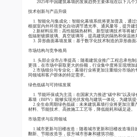
2025年中国建筑幕墙的发展趋势主要体现在以下几个
技术创新与产品升级
1. 智能化与集成化：智能化幕墙系统将更加普及，通
根据室内外环境变化自动调节透光率、通风量等，提升建
2.新材料应用：高性能隔热材料、新型玻璃技术等将被
低辐射镀膜玻璃、真空玻璃等，提高建筑的隔热和保温效果
3. 异形曲面幕墙发展：基于数字化技术制造的异形曲
市场结构与竞争格局
1. 头部企业市占率提高：随着建筑业推广工程总承包
更强，在市场中获取更大的份额，行业集中度将呈现增加
2.市场细分与专业化：幕墙行业将更加注重细分市场的
同领域和客户群体的特定需求。
绿色低碳与可持续发展
1. 节能环保成为主流：在国家大力推进“碳中和”以及
幕墙（BIPV）能够实现光伏发电与建筑一体化，为建筑提
2.全生命周期绿色低碳：未来建筑幕墙行业将更加注重
材料、节能技术、高效施工工艺等，降低能耗和碳足迹。
市场需求与应用领域
1.城市更新与旧楼改造：随着城市更新和旧楼改造项目
翻新、节能改造等，提升城市形象和建筑功能.