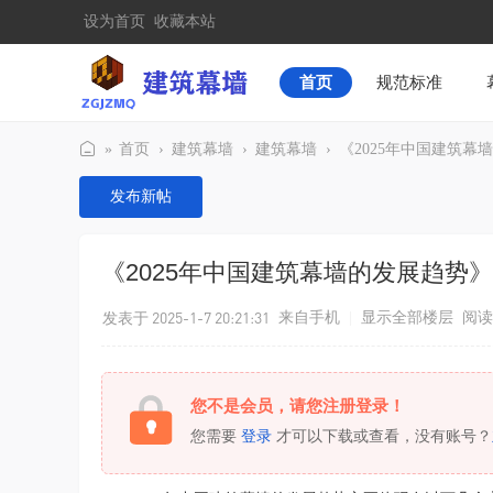
设为首页
收藏本站
首页
规范标准
»
首页
›
建筑幕墙
›
建筑幕墙
›
《2025年中国建筑幕
建
发布新帖
筑
幕
《2025年中国建筑幕墙的发展趋势》
墙
发表于 2025-1-7 20:21:31
来自手机
|
显示全部楼层
阅读
您不是会员，请您注册登录！
您需要
登录
才可以下载或查看，没有账号？