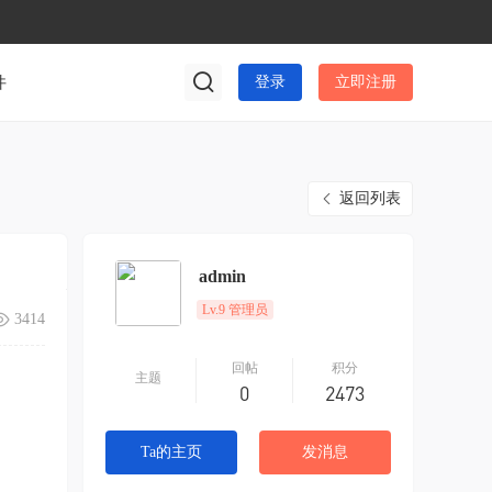
件
登录
立即注册
返回列表
admin
Lv.9 管理员
3414
回帖
积分
主题
0
2473
Ta的主页
发消息