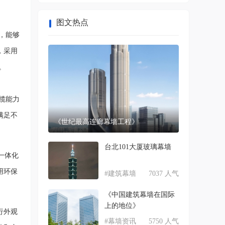
图文热点
，能够
，采用
。
揽能力
满足不
《世纪最高连廊幕墙工程》
台北101大厦玻璃幕墙
一体化
用环保
#建筑幕墙
7037 人气
《中国建筑幕墙在国际
上的地位》
行外观
#幕墙资讯
5750 人气